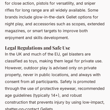
for close action, pistols for versatility, and sniper
rifles for long range are all widely available. Some
brands include glow-in-the-dark Gellet options for
night play, and accessories such as scopes, extended
magazines, or smart targets to improve both
enjoyment and skills development.
Legal Regulations and Safe Use
In the UK and much of the EU, gel blasters are
classified as toys, making them legal for private use.
However, outdoor play is advised only on private
property, never in public locations, and always with
consent from all participants. Safety is promoted
through the use of protective eyewear, recommended
age guidelines (typically 14+), and robust
construction that prevents injury by using low-impact,
shatter-on-contact Gellets.