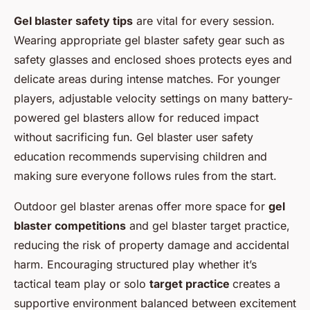
Gel blaster safety tips
are vital for every session.
Wearing appropriate gel blaster safety gear such as
safety glasses and enclosed shoes protects eyes and
delicate areas during intense matches. For younger
players, adjustable velocity settings on many battery-
powered gel blasters allow for reduced impact
without sacrificing fun. Gel blaster user safety
education recommends supervising children and
making sure everyone follows rules from the start.
Outdoor gel blaster arenas offer more space for
gel
blaster competitions
and gel blaster target practice,
reducing the risk of property damage and accidental
harm. Encouraging structured play whether it’s
tactical team play or solo
target practice
creates a
supportive environment balanced between excitement