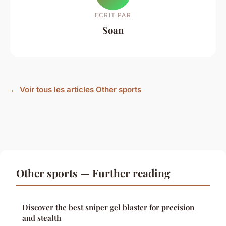
ECRIT PAR
Soan
← Voir tous les articles Other sports
Other sports — Further reading
Discover the best sniper gel blaster for precision
and stealth