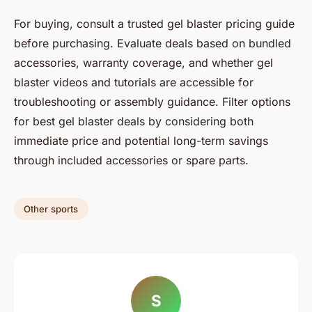
For buying, consult a trusted gel blaster pricing guide
before purchasing. Evaluate deals based on bundled
accessories, warranty coverage, and whether gel
blaster videos and tutorials are accessible for
troubleshooting or assembly guidance. Filter options
for best gel blaster deals by considering both
immediate price and potential long-term savings
through included accessories or spare parts.
Other sports
S