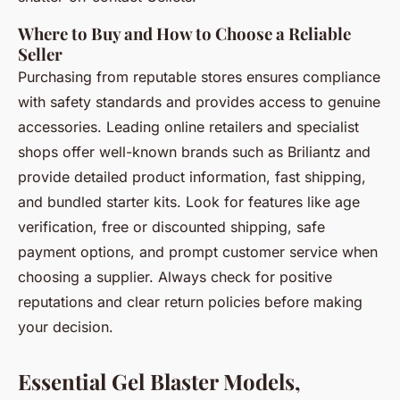
Where to Buy and How to Choose a Reliable
Seller
Purchasing from reputable stores ensures compliance
with safety standards and provides access to genuine
accessories. Leading online retailers and specialist
shops offer well-known brands such as Briliantz and
provide detailed product information, fast shipping,
and bundled starter kits. Look for features like age
verification, free or discounted shipping, safe
payment options, and prompt customer service when
choosing a supplier. Always check for positive
reputations and clear return policies before making
your decision.
Essential Gel Blaster Models,