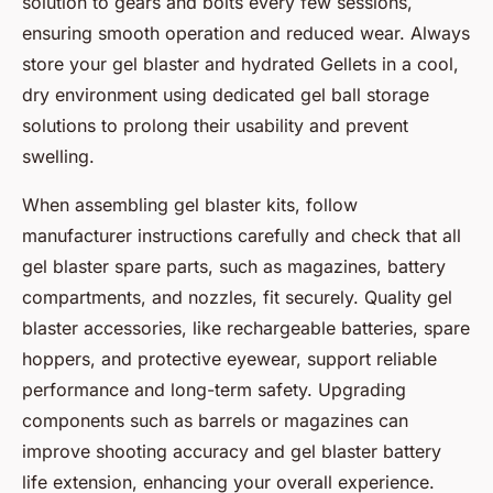
solution to gears and bolts every few sessions,
ensuring smooth operation and reduced wear. Always
store your gel blaster and hydrated Gellets in a cool,
dry environment using dedicated gel ball storage
solutions to prolong their usability and prevent
swelling.
When assembling gel blaster kits, follow
manufacturer instructions carefully and check that all
gel blaster spare parts, such as magazines, battery
compartments, and nozzles, fit securely. Quality gel
blaster accessories, like rechargeable batteries, spare
hoppers, and protective eyewear, support reliable
performance and long-term safety. Upgrading
components such as barrels or magazines can
improve shooting accuracy and gel blaster battery
life extension, enhancing your overall experience.