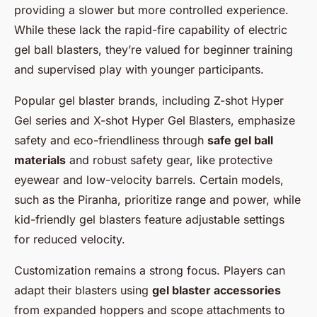
providing a slower but more controlled experience.
While these lack the rapid-fire capability of electric
gel ball blasters, they’re valued for beginner training
and supervised play with younger participants.
Popular gel blaster brands, including Z-shot Hyper
Gel series and X-shot Hyper Gel Blasters, emphasize
safety and eco-friendliness through
safe gel ball
materials
and robust safety gear, like protective
eyewear and low-velocity barrels. Certain models,
such as the Piranha, prioritize range and power, while
kid-friendly gel blasters feature adjustable settings
for reduced velocity.
Customization remains a strong focus. Players can
adapt their blasters using
gel blaster accessories
from expanded hoppers and scope attachments to