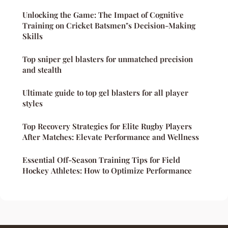
Unlocking the Game: The Impact of Cognitive
Training on Cricket Batsmen"s Decision-Making
Skills
Top sniper gel blasters for unmatched precision
and stealth
Ultimate guide to top gel blasters for all player
styles
Top Recovery Strategies for Elite Rugby Players
After Matches: Elevate Performance and Wellness
Essential Off-Season Training Tips for Field
Hockey Athletes: How to Optimize Performance