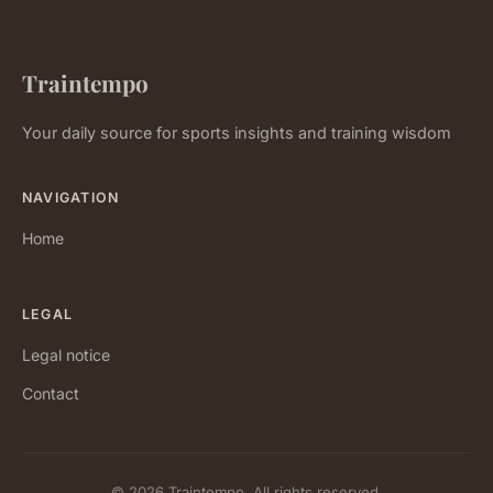
Traintempo
Your daily source for sports insights and training wisdom
NAVIGATION
Home
LEGAL
Legal notice
Contact
© 2026 Traintempo. All rights reserved.