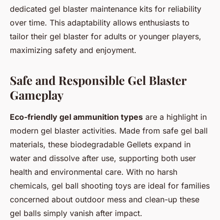
dedicated gel blaster maintenance kits for reliability
over time. This adaptability allows enthusiasts to
tailor their gel blaster for adults or younger players,
maximizing safety and enjoyment.
Safe and Responsible Gel Blaster
Gameplay
Eco-friendly gel ammunition types
are a highlight in
modern gel blaster activities. Made from safe gel ball
materials, these biodegradable Gellets expand in
water and dissolve after use, supporting both user
health and environmental care. With no harsh
chemicals, gel ball shooting toys are ideal for families
concerned about outdoor mess and clean-up these
gel balls simply vanish after impact.