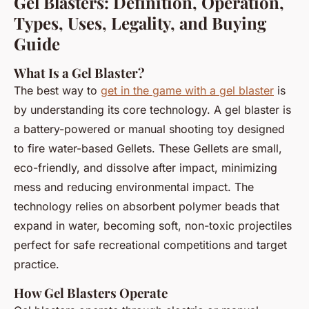
Gel Blasters: Definition, Operation,
Types, Uses, Legality, and Buying
Guide
What Is a Gel Blaster?
The best way to
get in the game with a gel blaster
is
by understanding its core technology. A gel blaster is
a battery-powered or manual shooting toy designed
to fire water-based Gellets. These Gellets are small,
eco-friendly, and dissolve after impact, minimizing
mess and reducing environmental impact. The
technology relies on absorbent polymer beads that
expand in water, becoming soft, non-toxic projectiles
perfect for safe recreational competitions and target
practice.
How Gel Blasters Operate