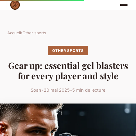
Accueil
›
Other sports
OTHER SPORTS
Gear up: essential gel blasters
for every player and style
Soan
•
20 mai 2025
•
5 min de lecture