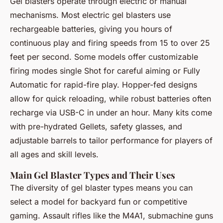
Gel blasters operate through electric or manual
mechanisms. Most electric gel blasters use
rechargeable batteries, giving you hours of
continuous play and firing speeds from 15 to over 25
feet per second. Some models offer customizable
firing modes single Shot for careful aiming or Fully
Automatic for rapid-fire play. Hopper-fed designs
allow for quick reloading, while robust batteries often
recharge via USB-C in under an hour. Many kits come
with pre-hydrated Gellets, safety glasses, and
adjustable barrels to tailor performance for players of
all ages and skill levels.
Main Gel Blaster Types and Their Uses
The diversity of gel blaster types means you can
select a model for backyard fun or competitive
gaming. Assault rifles like the M4A1, submachine guns