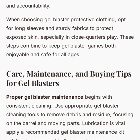
and accountability.
When choosing gel blaster protective clothing, opt
for long sleeves and sturdy fabrics to protect
exposed skin, especially in close-quarters play. These
steps combine to keep gel blaster games both
enjoyable and safe for all ages.
Care, Maintenance, and Buying Tips
for Gel Blasters
Proper gel blaster maintenance
begins with
consistent cleaning. Use appropriate gel blaster
cleaning tools to remove debris and residue, focusing
on the barrel and moving parts. Lubrication is vital
apply a recommended gel blaster maintenance kit