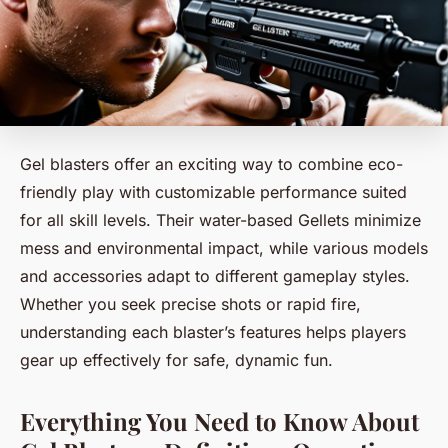
Gel blasters offer an exciting way to combine eco-
friendly play with customizable performance suited
for all skill levels. Their water-based Gellets minimize
mess and environmental impact, while various models
and accessories adapt to different gameplay styles.
Whether you seek precise shots or rapid fire,
understanding each blaster’s features helps players
gear up effectively for safe, dynamic fun.
Everything You Need to Know About