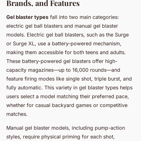
Brands, and Features
Gel blaster types
fall into two main categories:
electric gel ball blasters and manual gel blaster
models. Electric gel ball blasters, such as the Surge
or Surge XL, use a battery-powered mechanism,
making them accessible for both teens and adults.
These battery-powered gel blasters offer high-
capacity magazines—up to 16,000 rounds—and
feature firing modes like single shot, triple burst, and
fully automatic. This variety in gel blaster types helps
users select a model matching their preferred pace,
whether for casual backyard games or competitive
matches.
Manual gel blaster models, including pump-action
styles, require physical priming for each shot,