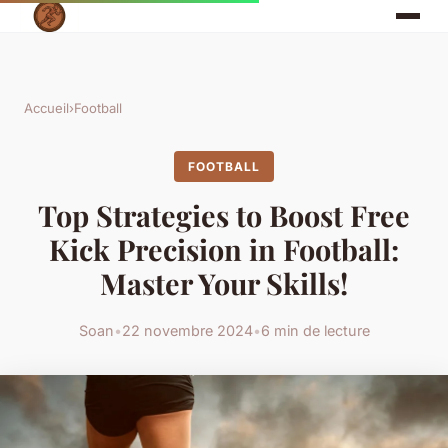
Accueil
›
Football
FOOTBALL
Top Strategies to Boost Free
Kick Precision in Football:
Master Your Skills!
Soan
•
22 novembre 2024
•
6 min de lecture