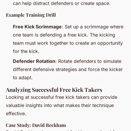
can help distract defenders or create space.
Example Training Drill
Free Kick Scrimmage
: Set up a scrimmage where
one team is defending a free kick. The kicking
team must work together to create an opportunity
for the kick.
Defender Rotation
: Rotate defenders to simulate
different defensive strategies and force the kicker
to adapt.
Analyzing Successful Free Kick Takers
Looking at successful free kick takers can provide
valuable insights into what makes their technique
effective.
Case Study: David Beckham