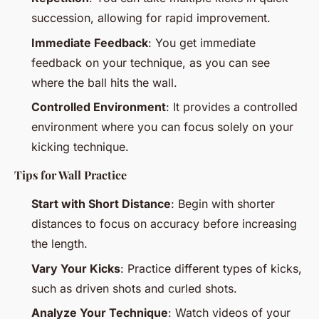
succession, allowing for rapid improvement.
Immediate Feedback
: You get immediate
feedback on your technique, as you can see
where the ball hits the wall.
Controlled Environment
: It provides a controlled
environment where you can focus solely on your
kicking technique.
Tips for Wall Practice
Start with Short Distance
: Begin with shorter
distances to focus on accuracy before increasing
the length.
Vary Your Kicks
: Practice different types of kicks,
such as driven shots and curled shots.
Analyze Your Technique
: Watch videos of your