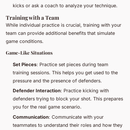
kicks or ask a coach to analyze your technique.
Training with a Team
While individual practice is crucial, training with your
team can provide additional benefits that simulate
game conditions.
Game-Like Situations
Set Pieces
: Practice set pieces during team
training sessions. This helps you get used to the
pressure and the presence of defenders.
Defender Interaction
: Practice kicking with
defenders trying to block your shot. This prepares
you for the real game scenario.
Communication
: Communicate with your
teammates to understand their roles and how they