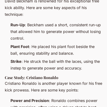
David Beckham is renowned for his exceptional free
kick ability. Here are some key aspects of his
technique:
Run-Up
: Beckham used a short, consistent run-up
that allowed him to generate power without losing
control.
Plant Foot
: He placed his plant foot beside the
ball, ensuring stability and balance.
Strike
: He struck the ball with the laces, using the
instep to generate power and accuracy.
Case Study: Cristiano Ronaldo
Cristiano Ronaldo is another player known for his free
kick prowess. Here are some key points:
Power and Precision
: Ronaldo combines power