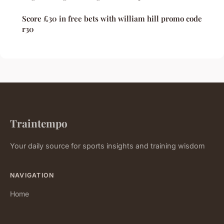
Score £30 in free bets with william hill promo code
r30
Traintempo
Your daily source for sports insights and training wisdom
NAVIGATION
Home