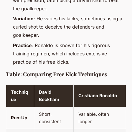
with precision, often using a driven shot to beat
the goalkeeper.
Variation
: He varies his kicks, sometimes using a
curled shot to deceive the defenders and
goalkeeper.
Practice
: Ronaldo is known for his rigorous
training regimen, which includes extensive
practice of his free kicks.
Table: Comparing Free Kick Techniques
Techniq
David
Cristiano Ronaldo
ue
Beckham
Short,
Variable, often
Run-Up
consistent
longer