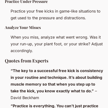
Practice Under Pressure
Practice your free kicks in game-like situations to
get used to the pressure and distractions.
Analyze Your Misses
When you miss, analyze what went wrong. Was it
your run-up, your plant foot, or your strike? Adjust
accordingly.
Quotes from Experts
“The key to a successful free kick is consistency
in your routine and technique. It’s about building
muscle memory so that when you step up to
take the kick, you know exactly what to do.”
–
David Beckham
“Practice is everything. You can’t just practice