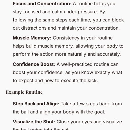
Focus and Concentration
: A routine helps you
stay focused and calm under pressure. By
following the same steps each time, you can block
out distractions and maintain your concentration.
Muscle Memory
: Consistency in your routine
helps build muscle memory, allowing your body to
perform the action more naturally and accurately.
Confidence Boost
: A well-practiced routine can
boost your confidence, as you know exactly what
to expect and how to execute the kick.
Example Routine
Step Back and Align
: Take a few steps back from
the ball and align your body with the goal.
Visualize the Shot
: Close your eyes and visualize
the ball going into the net.