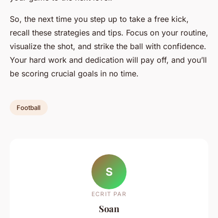
So, the next time you step up to take a free kick,
recall these strategies and tips. Focus on your routine,
visualize the shot, and strike the ball with confidence.
Your hard work and dedication will pay off, and you’ll
be scoring crucial goals in no time.
Football
S
ECRIT PAR
Soan