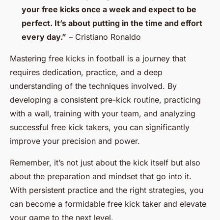
your free kicks once a week and expect to be
perfect. It’s about putting in the time and effort
every day.”
– Cristiano Ronaldo
Mastering free kicks in football is a journey that
requires dedication, practice, and a deep
understanding of the techniques involved. By
developing a consistent pre-kick routine, practicing
with a wall, training with your team, and analyzing
successful free kick takers, you can significantly
improve your precision and power.
Remember, it’s not just about the kick itself but also
about the preparation and mindset that go into it.
With persistent practice and the right strategies, you
can become a formidable free kick taker and elevate
your game to the next level.