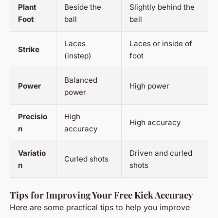
Plant
Beside the
Slightly behind the
Foot
ball
ball
Laces
Laces or inside of
Strike
(instep)
foot
Balanced
Power
High power
power
Precisio
High
High accuracy
n
accuracy
Variatio
Driven and curled
Curled shots
n
shots
Tips for Improving Your Free Kick Accuracy
Here are some practical tips to help you improve