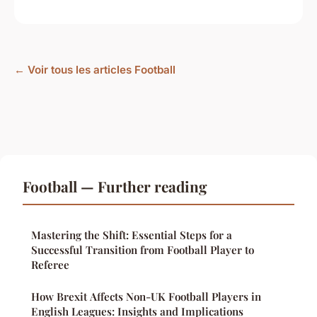
← Voir tous les articles Football
Football — Further reading
Mastering the Shift: Essential Steps for a
Successful Transition from Football Player to
Referee
How Brexit Affects Non-UK Football Players in
English Leagues: Insights and Implications