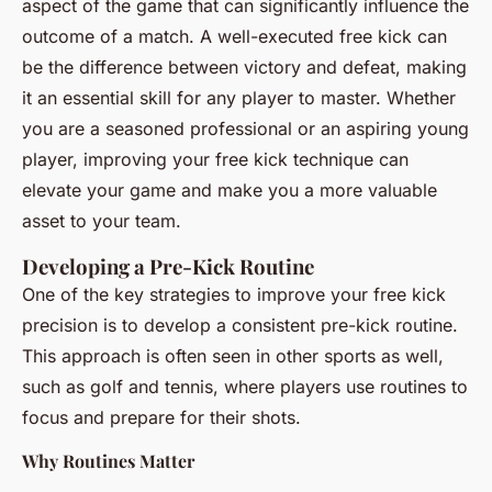
aspect of the game that can significantly influence the
outcome of a match. A well-executed free kick can
be the difference between victory and defeat, making
it an essential skill for any player to master. Whether
you are a seasoned professional or an aspiring young
player, improving your free kick technique can
elevate your game and make you a more valuable
asset to your team.
Developing a Pre-Kick Routine
One of the key strategies to improve your free kick
precision is to develop a consistent pre-kick routine.
This approach is often seen in other sports as well,
such as golf and tennis, where players use routines to
focus and prepare for their shots.
Why Routines Matter