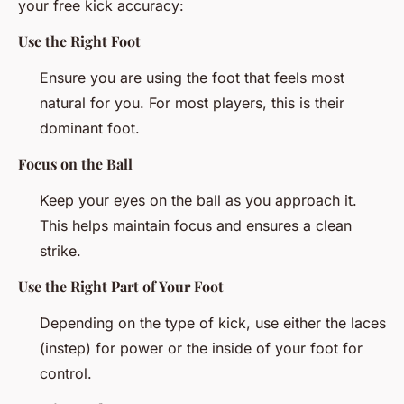
your free kick accuracy:
Use the Right Foot
Ensure you are using the foot that feels most
natural for you. For most players, this is their
dominant foot.
Focus on the Ball
Keep your eyes on the ball as you approach it.
This helps maintain focus and ensures a clean
strike.
Use the Right Part of Your Foot
Depending on the type of kick, use either the laces
(instep) for power or the inside of your foot for
control.