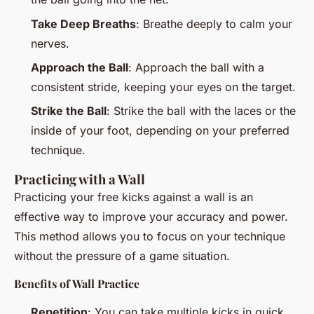
Take Deep Breaths
: Breathe deeply to calm your
nerves.
Approach the Ball
: Approach the ball with a
consistent stride, keeping your eyes on the target.
Strike the Ball
: Strike the ball with the laces or the
inside of your foot, depending on your preferred
technique.
Practicing with a Wall
Practicing your free kicks against a wall is an
effective way to improve your accuracy and power.
This method allows you to focus on your technique
without the pressure of a game situation.
Benefits of Wall Practice
Repetition
: You can take multiple kicks in quick