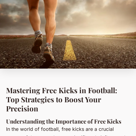
Mastering Free Kicks in Football:
Top Strategies to Boost Your
Precision
Understanding the Importance of Free Kicks
In the world of football, free kicks are a crucial