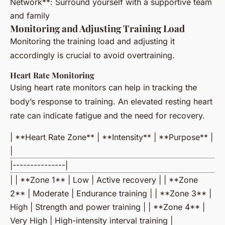
Network**: Surround yourself with a supportive team
and family
Monitoring and Adjusting Training Load
Monitoring the training load and adjusting it
accordingly is crucial to avoid overtraining.
Heart Rate Monitoring
Using heart rate monitors can help in tracking the
body’s response to training. An elevated resting heart
rate can indicate fatigue and the need for recovery.
| **Heart Rate Zone** | **Intensity** | **Purpose** |
|
|---------------|
| | **Zone 1** | Low | Active recovery | | **Zone
2** | Moderate | Endurance training | | **Zone 3** |
High | Strength and power training | | **Zone 4** |
Very High | High-intensity interval training |