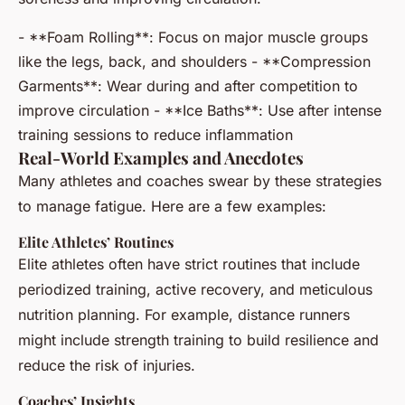
- **Foam Rolling**: Focus on major muscle groups
like the legs, back, and shoulders - **Compression
Garments**: Wear during and after competition to
improve circulation - **Ice Baths**: Use after intense
training sessions to reduce inflammation
Real-World Examples and Anecdotes
Many athletes and coaches swear by these strategies
to manage fatigue. Here are a few examples:
Elite Athletes’ Routines
Elite athletes often have strict routines that include
periodized training, active recovery, and meticulous
nutrition planning. For example, distance runners
might include strength training to build resilience and
reduce the risk of injuries.
Coaches’ Insights