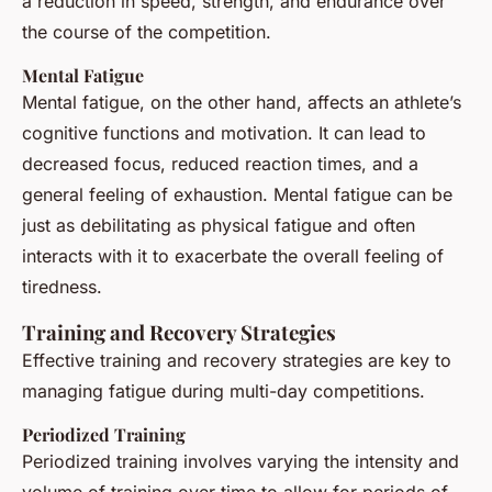
a reduction in speed, strength, and endurance over
the course of the competition.
Mental Fatigue
Mental fatigue, on the other hand, affects an athlete’s
cognitive functions and motivation. It can lead to
decreased focus, reduced reaction times, and a
general feeling of exhaustion. Mental fatigue can be
just as debilitating as physical fatigue and often
interacts with it to exacerbate the overall feeling of
tiredness.
Training and Recovery Strategies
Effective training and recovery strategies are key to
managing fatigue during multi-day competitions.
Periodized Training
Periodized training involves varying the intensity and