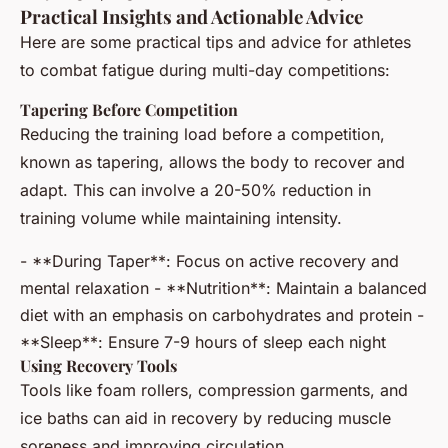
Practical Insights and Actionable Advice
Here are some practical tips and advice for athletes
to combat fatigue during multi-day competitions:
Tapering Before Competition
Reducing the training load before a competition,
known as tapering, allows the body to recover and
adapt. This can involve a 20-50% reduction in
training volume while maintaining intensity.
- **During Taper**: Focus on active recovery and
mental relaxation - **Nutrition**: Maintain a balanced
diet with an emphasis on carbohydrates and protein -
**Sleep**: Ensure 7-9 hours of sleep each night
Using Recovery Tools
Tools like foam rollers, compression garments, and
ice baths can aid in recovery by reducing muscle
soreness and improving circulation.