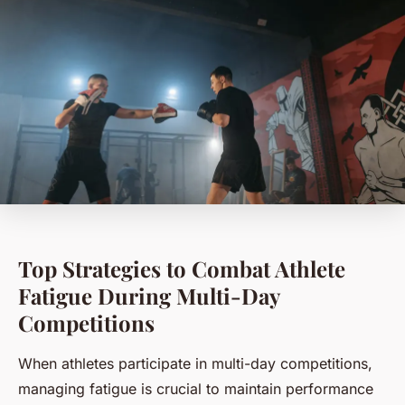
Top Strategies to Combat Athlete
Fatigue During Multi-Day
Competitions
When athletes participate in multi-day competitions,
managing fatigue is crucial to maintain performance