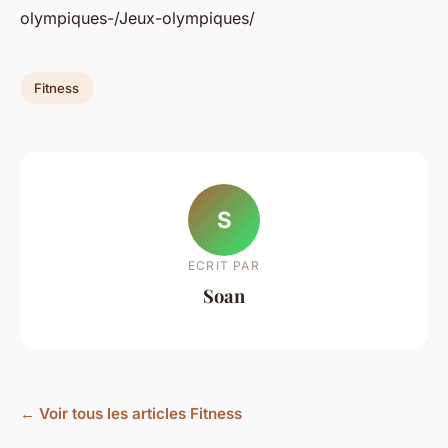
olympiques-/Jeux-olympiques/
Fitness
S
ECRIT PAR
Soan
← Voir tous les articles Fitness