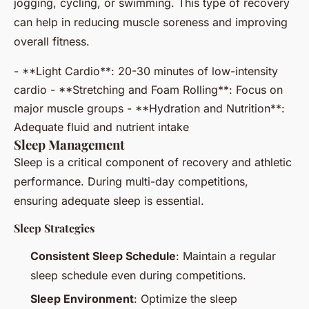
jogging, cycling, or swimming. This type of recovery
can help in reducing muscle soreness and improving
overall fitness.
- **Light Cardio**: 20-30 minutes of low-intensity
cardio - **Stretching and Foam Rolling**: Focus on
major muscle groups - **Hydration and Nutrition**:
Adequate fluid and nutrient intake
Sleep Management
Sleep is a critical component of recovery and athletic
performance. During multi-day competitions,
ensuring adequate sleep is essential.
Sleep Strategies
Consistent Sleep Schedule
: Maintain a regular
sleep schedule even during competitions.
Sleep Environment
: Optimize the sleep