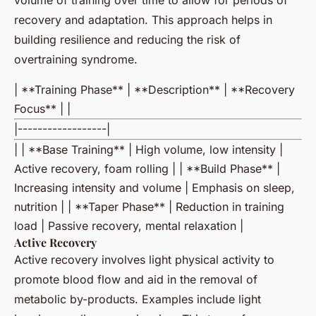
volume of training over time to allow for periods of
recovery and adaptation. This approach helps in
building resilience and reducing the risk of
overtraining syndrome.
| **Training Phase** | **Description** | **Recovery
Focus** | |
|------------------|
| | **Base Training** | High volume, low intensity |
Active recovery, foam rolling | | **Build Phase** |
Increasing intensity and volume | Emphasis on sleep,
nutrition | | **Taper Phase** | Reduction in training
load | Passive recovery, mental relaxation |
Active Recovery
Active recovery involves light physical activity to
promote blood flow and aid in the removal of
metabolic by-products. Examples include light