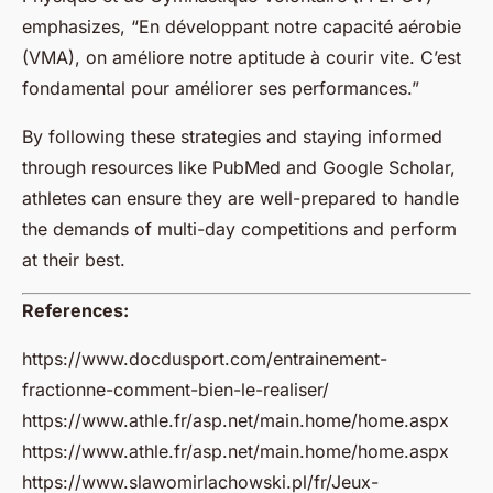
emphasizes, “En développant notre capacité aérobie
(VMA), on améliore notre aptitude à courir vite. C’est
fondamental pour améliorer ses performances.”
By following these strategies and staying informed
through resources like PubMed and Google Scholar,
athletes can ensure they are well-prepared to handle
the demands of multi-day competitions and perform
at their best.
References:
https://www.docdusport.com/entrainement-
fractionne-comment-bien-le-realiser/
https://www.athle.fr/asp.net/main.home/home.aspx
https://www.athle.fr/asp.net/main.home/home.aspx
https://www.slawomirlachowski.pl/fr/Jeux-