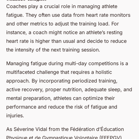
Coaches play a crucial role in managing athlete
fatigue. They often use data from heart rate monitors
and other metrics to adjust the training load. For
instance, a coach might notice an athlete’s resting
heart rate is higher than usual and decide to reduce
the intensity of the next training session.
Managing fatigue during multi-day competitions is a
multifaceted challenge that requires a holistic
approach. By incorporating periodized training,
active recovery, proper nutrition, adequate sleep, and
mental preparation, athletes can optimize their
performance and reduce the risk of fatigue and
injuries.
As Séverine Vidal from the Fédération d’Éducation
Physique et de Gymnastique Volontaire (FFEPGV)