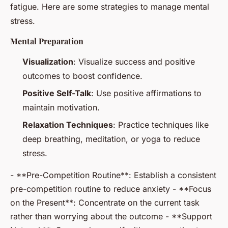
fatigue. Here are some strategies to manage mental
stress.
Mental Preparation
Visualization
: Visualize success and positive
outcomes to boost confidence.
Positive Self-Talk
: Use positive affirmations to
maintain motivation.
Relaxation Techniques
: Practice techniques like
deep breathing, meditation, or yoga to reduce
stress.
- **Pre-Competition Routine**: Establish a consistent
pre-competition routine to reduce anxiety - **Focus
on the Present**: Concentrate on the current task
rather than worrying about the outcome - **Support