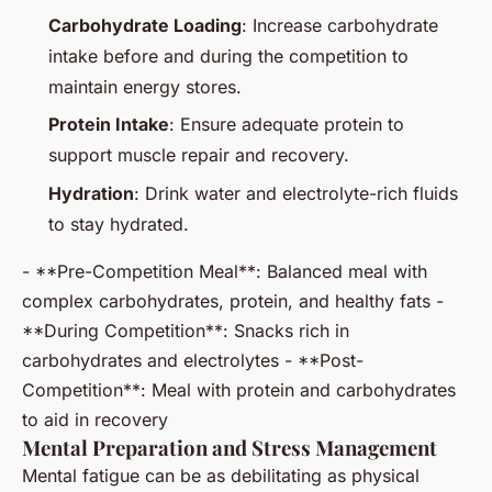
Carbohydrate Loading
: Increase carbohydrate
intake before and during the competition to
maintain energy stores.
Protein Intake
: Ensure adequate protein to
support muscle repair and recovery.
Hydration
: Drink water and electrolyte-rich fluids
to stay hydrated.
- **Pre-Competition Meal**: Balanced meal with
complex carbohydrates, protein, and healthy fats -
**During Competition**: Snacks rich in
carbohydrates and electrolytes - **Post-
Competition**: Meal with protein and carbohydrates
to aid in recovery
Mental Preparation and Stress Management
Mental fatigue can be as debilitating as physical