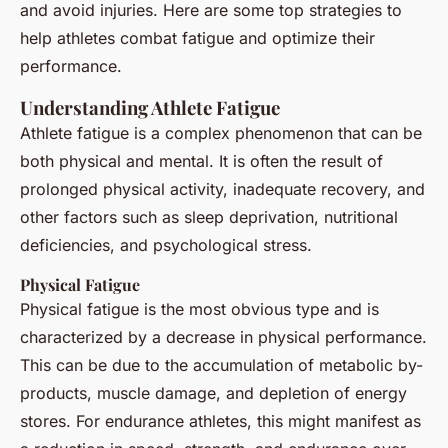
and avoid injuries. Here are some top strategies to
help athletes combat fatigue and optimize their
performance.
Understanding Athlete Fatigue
Athlete fatigue is a complex phenomenon that can be
both physical and mental. It is often the result of
prolonged physical activity, inadequate recovery, and
other factors such as sleep deprivation, nutritional
deficiencies, and psychological stress.
Physical Fatigue
Physical fatigue is the most obvious type and is
characterized by a decrease in physical performance.
This can be due to the accumulation of metabolic by-
products, muscle damage, and depletion of energy
stores. For endurance athletes, this might manifest as