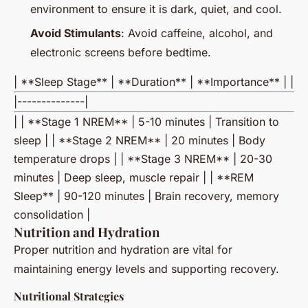
environment to ensure it is dark, quiet, and cool.
Avoid Stimulants
: Avoid caffeine, alcohol, and
electronic screens before bedtime.
| **Sleep Stage** | **Duration** | **Importance** | |
|--------------|
| | **Stage 1 NREM** | 5-10 minutes | Transition to
sleep | | **Stage 2 NREM** | 20 minutes | Body
temperature drops | | **Stage 3 NREM** | 20-30
minutes | Deep sleep, muscle repair | | **REM
Sleep** | 90-120 minutes | Brain recovery, memory
consolidation |
Nutrition and Hydration
Proper nutrition and hydration are vital for
maintaining energy levels and supporting recovery.
Nutritional Strategies