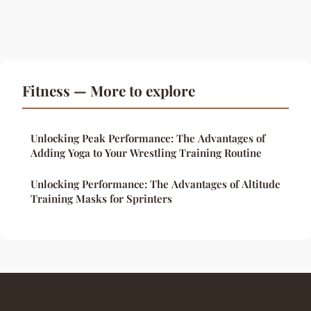
Fitness — More to explore
Unlocking Peak Performance: The Advantages of
Adding Yoga to Your Wrestling Training Routine
Unlocking Performance: The Advantages of Altitude
Training Masks for Sprinters