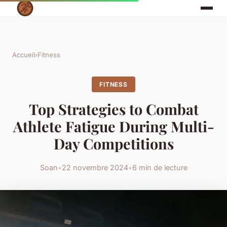
Accueil
›
Fitness
FITNESS
Top Strategies to Combat
Athlete Fatigue During Multi-
Day Competitions
Soan
•
22 novembre 2024
•
6 min de lecture