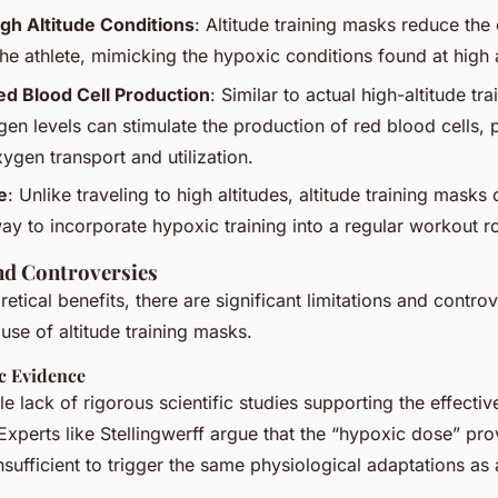
gh Altitude Conditions
: Altitude training masks reduce the
the athlete, mimicking the hypoxic conditions found at high a
ed Blood Cell Production
: Similar to actual high-altitude tra
n levels can stimulate the production of red blood cells, p
ygen transport and utilization.
e
: Unlike traveling to high altitudes, altitude training masks 
ay to incorporate hypoxic training into a regular workout ro
nd Controversies
retical benefits, there are significant limitations and contro
use of altitude training masks.
ic Evidence
le lack of rigorous scientific studies supporting the effectiv
Experts like Stellingwerff argue that the “hypoxic dose” pr
nsufficient to trigger the same physiological adaptations as 