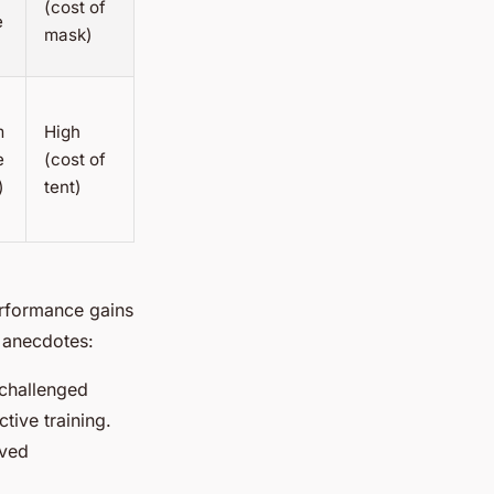
(cost of
e
mask)
m
High
e
(cost of
)
tent)
erformance gains
g anecdotes:
 challenged
tive training.
oved