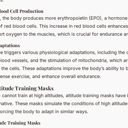
lood Cell Production
es, the body produces more erythropoietin (EPO), a hormone 
f red blood cells. This increase in red blood cells enhance
port oxygen to the muscles, which is crucial for endurance 
daptations
e triggers various physiological adaptations, including the 
blood vessels, and the stimulation of mitochondria, which ar
he cells. These adaptations improve the body’s ability to bu
tense exercise, and enhance overall endurance.
ltitude Training Masks
 cannot train at high altitudes, altitude training masks hav
rnative. These masks simulate the conditions of high altitude 
orcing the body to adapt in similar ways.
tude Training Masks