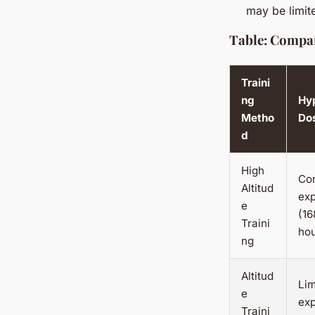
may be limit
Table: Compar
Traini
ng
Hy
Metho
Do
d
High
Co
Altitud
ex
e
(16
Traini
ho
ng
Altitud
Lim
e
exp
Traini