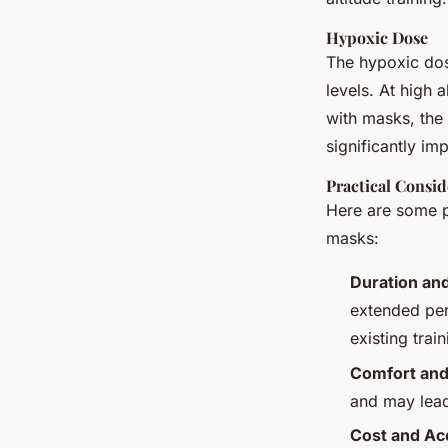
Hypoxic Dose
The hypoxic dos
levels. At high 
with masks, the 
significantly imp
Practical Consid
Here are some pr
masks:
Duration an
extended per
existing trai
Comfort and
and may lead
Cost and Acc