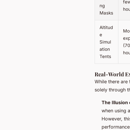
fe
ng
ho
Masks
Altitud
Mo
e
ex
Simul
(7
ation
ho
Tents
Real-World E
While there are
solely through t
The Illusion 
when using al
However, thi
performance 