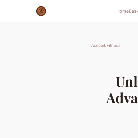
Home
Bas
Accueil
›
Fitness
Unl
Adva