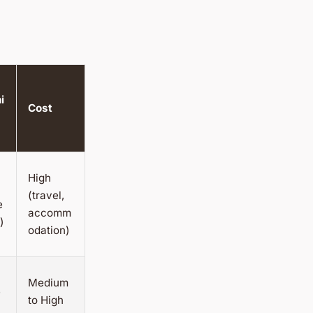
i
Cost
High
(travel,
e
accomm
)
odation)
Medium
e
to High