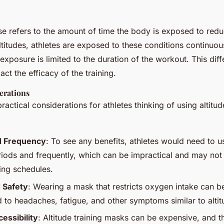
e refers to the amount of time the body is exposed to re
altitudes, athletes are exposed to these conditions continuo
exposure is limited to the duration of the workout. This dif
act the efficacy of the training.
erations
actical considerations for athletes thinking of using altitud
d Frequency
: To see any benefits, athletes would need to u
iods and frequently, which can be impractical and may not a
ning schedules.
 Safety
: Wearing a mask that restricts oxygen intake can 
 to headaches, fatigue, and other symptoms similar to altit
essibility
: Altitude training masks can be expensive, and the