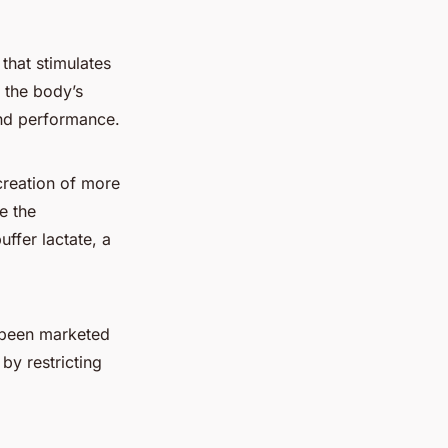
that stimulates
s the body’s
and performance.
creation of more
e the
ffer lactate, a
e been marketed
by restricting