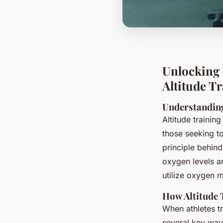
Unlocking 
Altitude T
Understanding
Altitude trainin
those seeking t
principle behind
oxygen levels ar
utilize oxygen m
How Altitude 
When athletes tr
several key way