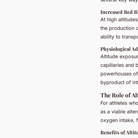
Increased Red B
At high altitud
the production o
ability to trans
Physiological A
Altitude exposur
capillaries and 
powerhouses of t
byproduct of in
The Role of A
For athletes who
as a viable alte
oxygen intake, f
Benefits of Alti