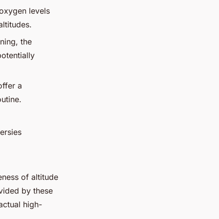
 oxygen levels
ltitudes.
ining, the
otentially
offer a
utine.
versies
eness of altitude
ovided by these
actual high-