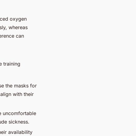
duced oxygen
usly, whereas
ference can
e training
se the masks for
lign with their
be uncomfortable
ude sickness.
ir availability