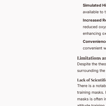
Simulated Hi
available to 
Increased R
reduced oxyge
enhancing ox
Convenienc
convenient w
Limitations a
Despite the theo
surrounding the 
Lack of Scientif
There is a notab
training masks. 
masks is often i
altitude training.