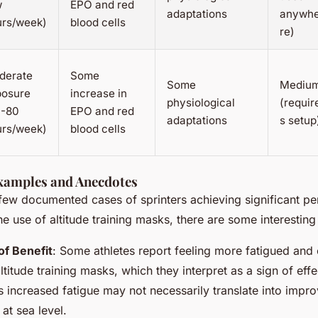
w
EPO and red
adaptations
anywh
urs/week)
blood cells
re)
derate
Some
Some
Mediu
posure
increase in
physiological
(requir
0-80
EPO and red
adaptations
s setup
urs/week)
blood cells
xamples and Anecdotes
 few documented cases of sprinters achieving significant p
he use of altitude training masks, there are some interestin
of Benefit
: Some athletes report feeling more fatigued and
titude training masks, which they interpret as a sign of effec
s increased fatigue may not necessarily translate into impr
at sea level.