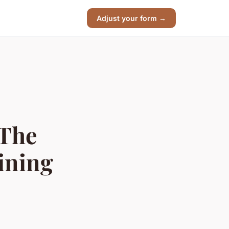
Adjust your form →
 The
ining