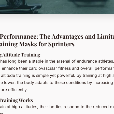
Performance: The Advantages and Limita
raining Masks for Sprinters
 Altitude Training
g has long been a staple in the arsenal of endurance athletes,
o enhance their cardiovascular fitness and overall performa
 altitude training is simple yet powerful: by training at high 
e lower, the body adapts to these conditions by increasing it
ore efficiently.
Training Works
ain at high altitudes, their bodies respond to the reduced o
s: