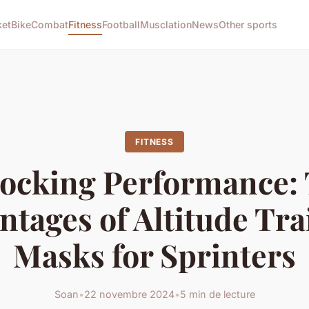
ket
Bike
Combat
Fitness
Football
Musclation
News
Other sports
FITNESS
ocking Performance:
ntages of Altitude Tra
Masks for Sprinters
Soan
•
22 novembre 2024
•
5 min de lecture