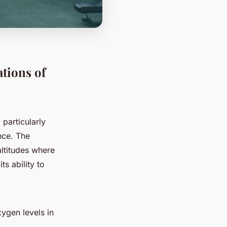
tions of
 particularly
nce. The
altitudes where
s ability to
xygen levels in