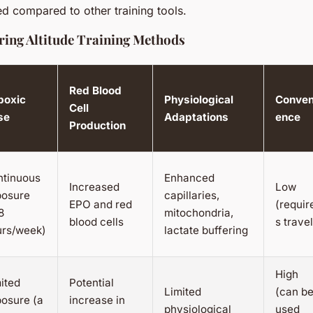
ed compared to other training tools.
ing Altitude Training Methods
Red Blood
poxic
Physiological
Conven
Cell
se
Adaptations
ence
Production
ntinuous
Enhanced
Increased
Low
posure
capillaries,
EPO and red
(requir
8
mitochondria,
blood cells
s travel
urs/week)
lactate buffering
High
ited
Potential
Limited
(can b
osure (a
increase in
physiological
used